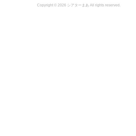
Copyright ©
2026 シアターまあ All rights reserved.