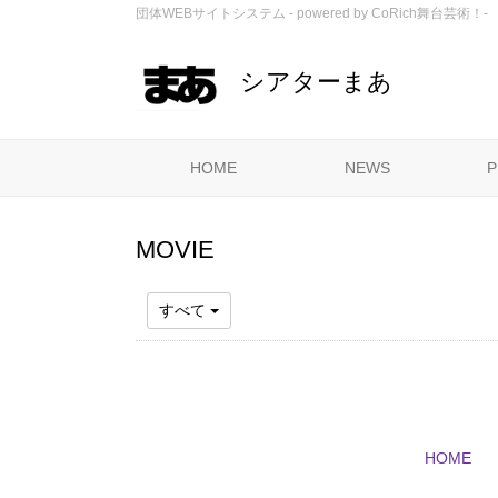
団体WEBサイトシステム - powered by
CoRich舞台芸術！-
シアターまあ
HOME
NEWS
P
MOVIE
すべて
HOME