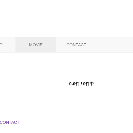
O
MOVIE
CONTACT
0-0件 / 0件中
CONTACT