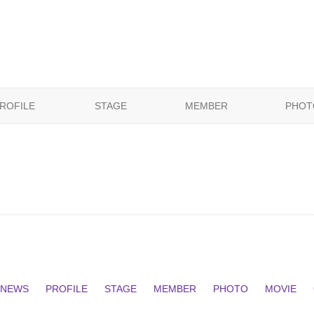
ROFILE
STAGE
MEMBER
PHOT
NEWS
PROFILE
STAGE
MEMBER
PHOTO
MOVIE