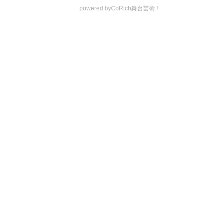
powered by
CoRich舞台芸術！