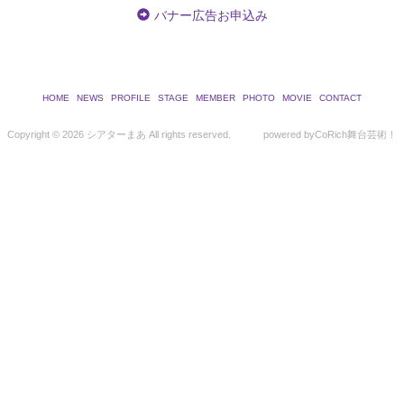
バナー広告お申込み
HOME
NEWS
PROFILE
STAGE
MEMBER
PHOTO
MOVIE
CONTACT
Copyright ©
2026 シアターまあ All rights reserved.
powered by
CoRich舞台芸術！