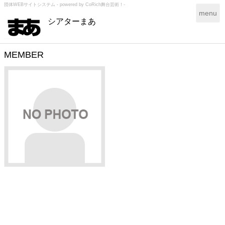
団体WEBサイトシステム - powered by
CoRich舞台芸術！-
T
menu
シアターまあ
o
g
g
l
MEMBER
e
n
a
v
i
g
a
t
i
o
n